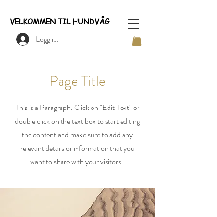
VELKOMMEN TIL HUNDVÅG
Logg inn
Page Title
This is a Paragraph. Click on "Edit Text" or
double click on the text box to start editing
the content and make sure to add any
relevant details or information that you
want to share with your visitors.