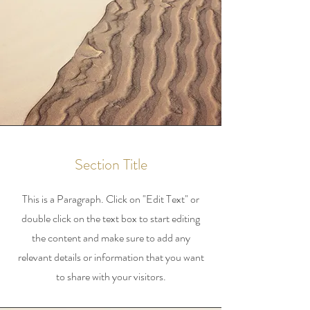
Section Title
This is a Paragraph. Click on "Edit Text" or
double click on the text box to start editing
the content and make sure to add any
relevant details or information that you want
to share with your visitors.