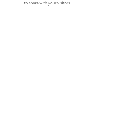
to share with your visitors.
Hundvågveien 44
4085 HUNDVÅG
Tlf.:
917 90 795
post@tgtelt.no
Personvernerklæring
Retningslinjer for informasjonskapsler
Vilkår og betingelser
© 2025 Øyane Kulturforening
Alle rettigheter reservert