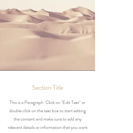
Section Title
This is a Paragraph. Click on "Edit Text" or
double click on the text box to start editing
the content and make sure to add any
relevant details or information that you want